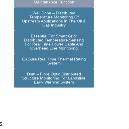
Maintenance Function
Well.Done – Distributed
Temperature Monitoring Of
Upstream Applications In The Oil &
Gas Industry
Essential For Smart Grid:
Distributed Temperature Sensing
For Real Time Power Cable And
Overhead Line Monitoring
En.Sure Real Time Thermal Rating
System
Dsm – Fibre Optic Distributed
Structure Monitoring For Landslide
Early Warning System
S