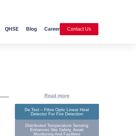
QHSE
Blog
Career
Contact Us
Read more
De.Tect – Fibre Optic Linear Heat
Detector For Fire Detection
Distributed Temperature Sensing
Enhances Site Safety, Asset
Monitoring And Facilities