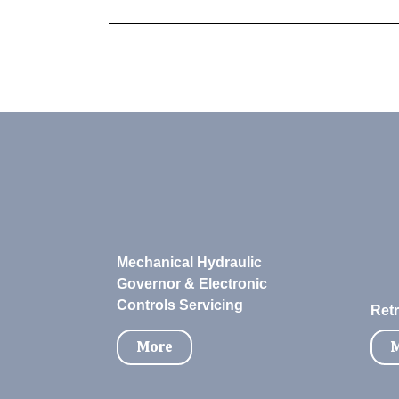
Mechanical Hydraulic
Governor & Electronic
Controls Servicing
Retr
More
M