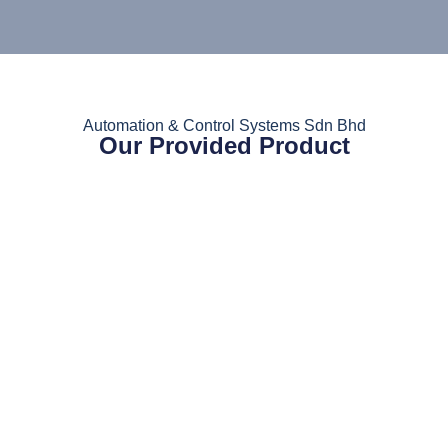
Automation & Control Systems Sdn Bhd
Our Provided Product