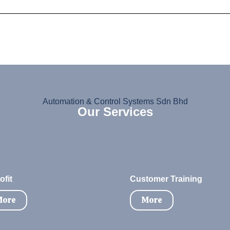
Automation & Control Systems Sdn Bhd
Our Services
ofit
Customer Training
ore
More