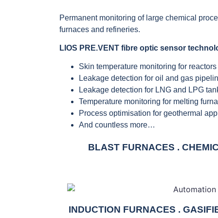
Permanent monitoring of large chemical processi
furnaces and refineries.
LIOS PRE.VENT fibre optic sensor technol
Skin temperature monitoring for reactors
Leakage detection for oil and gas pipeli
Leakage detection for LNG and LPG tan
Temperature monitoring for melting furn
Process optimisation for geothermal app
And countless more…
BLAST FURNACES . CHEMICA
INDUCTION FURNACES . GASIF