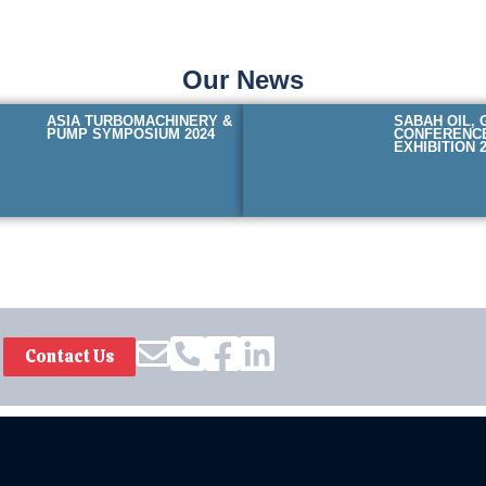
Our News
ASIA TURBOMACHINERY &
SABAH OIL, 
PUMP SYMPOSIUM 2024
CONFERENC
EXHIBITION 
Contact Us