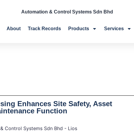
Automation & Control Systems Sdn Bhd
About
Track Records
Products
Services
sing Enhances Site Safety, Asset
aintenance Function