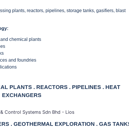
ng plants, reactors, pipelines, storage tanks, gasifiers, blast
ogy:
 and chemical plants
nes
ks
aces and foundries
lications
L PLANTS . REACTORS . PIPELINES . HEAT
EXCHANGERS
IERS . GEOTHERMAL EXPLORATION . GAS TANK