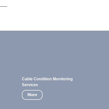
Cable Condition Monitoring
Services
More