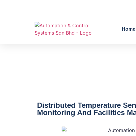
Home
Distributed Temperature Sen
Monitoring And Facilities M